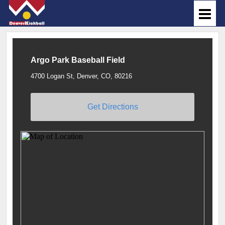
Argo Park Baseball Field
4700 Logan St, Denver, CO, 80216
Get Directions